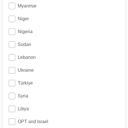
Myanmar
Niger
Nigeria
Sudan
Lebanon
Ukraine
Türkiye
Syria
Libya
OPT and Israel