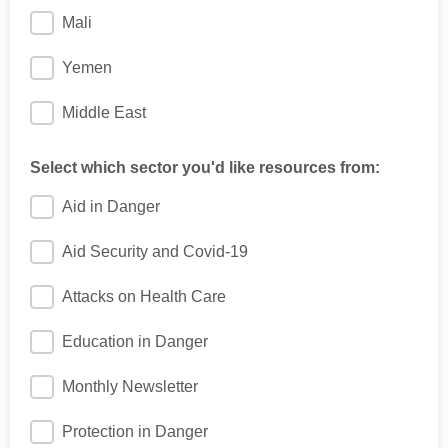
Mali
Yemen
Middle East
Select which sector you'd like resources from:
Aid in Danger
Aid Security and Covid-19
Attacks on Health Care
Education in Danger
Monthly Newsletter
Protection in Danger