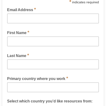
*
indicates required
*
Email Address
*
First Name
*
Last Name
*
Primary country where you work
Select which country you'd like resources from: