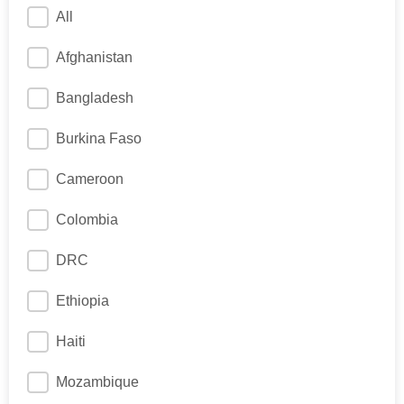
All
Afghanistan
Bangladesh
Burkina Faso
Cameroon
Colombia
DRC
Ethiopia
Haiti
Mozambique