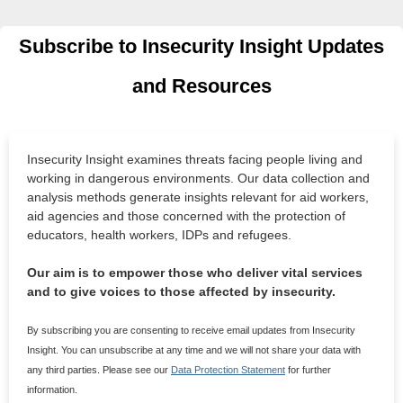
Subscribe to Insecurity Insight Updates
and Resources
Insecurity Insight examines threats facing people living and
working in dangerous environments. Our data collection and
analysis methods generate insights relevant for aid workers,
aid agencies and those concerned with the protection of
educators, health workers, IDPs and refugees.
Our aim is to empower those who deliver vital services
and to give voices to those affected by insecurity.
By subscribing you are consenting to receive email updates from Insecurity
Insight. You can unsubscribe at any time and we will not share your data with
any third parties. Please see our
Data Protection Statement
for further
information.