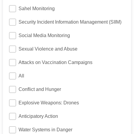
Sahel Monitoring
Security Incident Information Management (SIIM)
Social Media Monitoring
Sexual Violence and Abuse
Attacks on Vaccination Campaigns
All
Conflict and Hunger
Explosive Weapons: Drones
Anticipatory Action
Water Systems in Danger